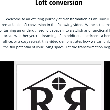
Loft conversion
Welcome to an exciting journey of transformation as we unveil 
remarkable loft conversion in the following video.  Witness the ma
of turning an underutilised loft space into a stylish and functional l
area.  Whether you're dreaming of an additional bedroom, a ho
office, or a cozy retreat, this video demonstrates how we can unl
the full potential of your living space. Let the transformation beg