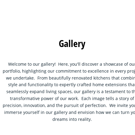
Gallery
Welcome to our gallery!  Here, you'll discover a showcase of ou
portfolio, highlighting our commitment to excellence in every proj
we undertake.  From beautifully renovated kitchens that combi
style and functionality to expertly crafted home extensions tha
seamlessly expand living spaces, our gallery is a testament to t
transformative power of our work.  Each image tells a story of
precision, innovation, and the pursuit of perfection.  We invite you
immerse yourself in our gallery and envision how we can turn yo
dreams into reality.