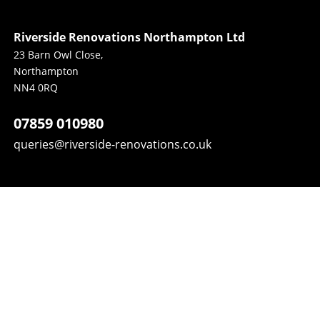
Riverside Renovations Northampton Ltd
23 Barn Owl Close, 
Northampton 
NN4 0RQ
07859 010980
queries@riverside-renovations.co.uk