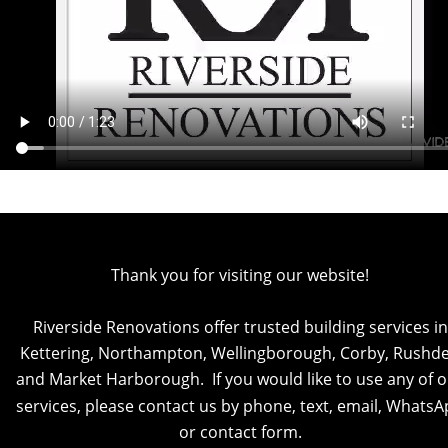
Thank you for visiting our website!
Riverside Renovations offer trusted building services in
Kettering, Northampton, Wellingborough, Corby, Rushde
and Market Harborough.  If you would like to use any of o
services, please contact us by phone, text, email, WhatsA
or contact form.  